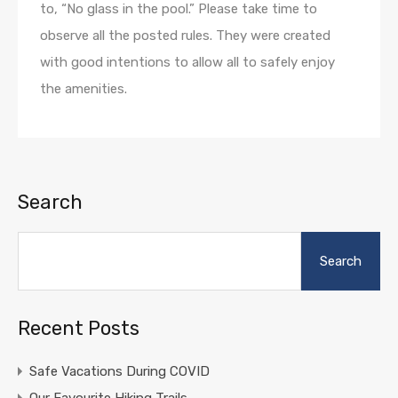
to, “No glass in the pool.” Please take time to
observe all the posted rules. They were created
with good intentions to allow all to safely enjoy
the amenities.
Search
Search
Recent Posts
Safe Vacations During COVID