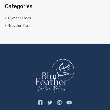
Categories
Owner Guides
Traveler Tips