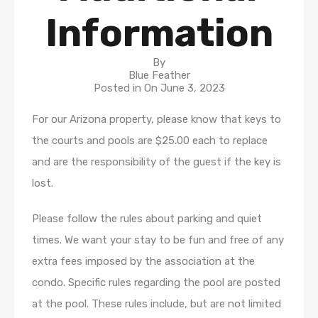
Information
By
Blue Feather
Posted in On
June 3, 2023
For our Arizona property, please know that keys to
the courts and pools are $25.00 each to replace
and are the responsibility of the guest if the key is
lost.
Please follow the rules about parking and quiet
times. We want your stay to be fun and free of any
extra fees imposed by the association at the
condo. Specific rules regarding the pool are posted
at the pool. These rules include, but are not limited