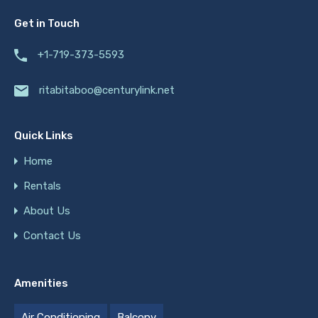
Get in Touch
+1-719-373-5593
ritabitaboo@centurylink.net
Quick Links
Home
Rentals
About Us
Contact Us
Amenities
Air Conditioning
Balcony