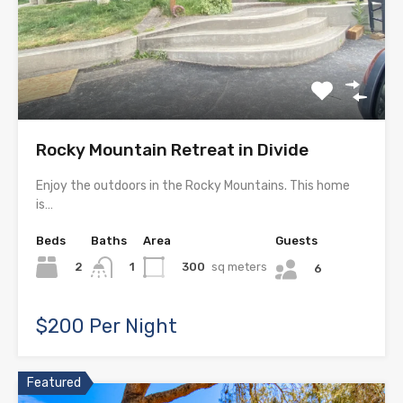
Rocky Mountain Retreat in Divide
Enjoy the outdoors in the Rocky Mountains. This home
is…
Beds
Baths
Area
Guests
2
300
sq meters
1
6
$200 Per Night
Featured