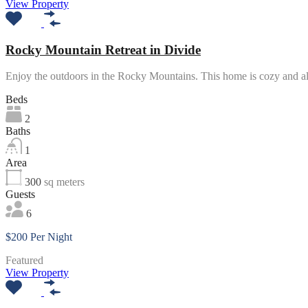
View Property
Rocky Mountain Retreat in Divide
Enjoy the outdoors in the Rocky Mountains. This home is cozy and 
Beds
2
Baths
1
Area
300
sq meters
Guests
6
$200 Per Night
Featured
View Property