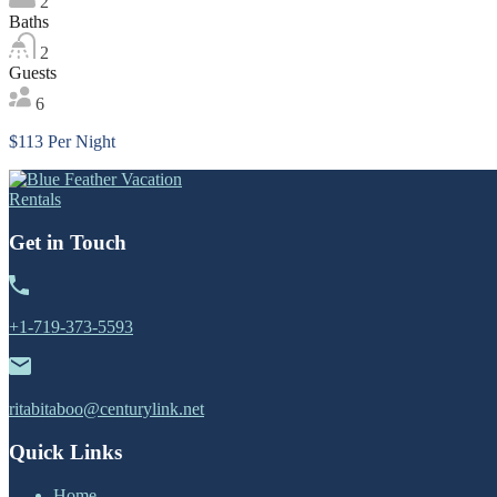
2
Baths
2
Guests
6
$113 Per Night
Get in Touch
+1-719-373-5593
ritabitaboo@centurylink.net
Quick Links
Home