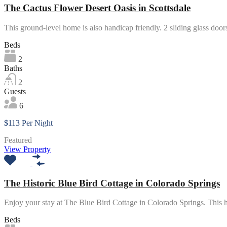
The Cactus Flower Desert Oasis in Scottsdale
This ground-level home is also handicap friendly. 2 sliding glass doo
Beds
2
Baths
2
Guests
6
$113 Per Night
Featured
View Property
The Historic Blue Bird Cottage in Colorado Springs
Enjoy your stay at The Blue Bird Cottage in Colorado Springs. Thi
Beds