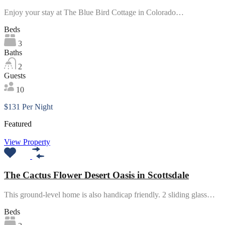
Enjoy your stay at The Blue Bird Cottage in Colorado…
Beds
3
Baths
2
Guests
10
$131 Per Night
Featured
View Property
The Cactus Flower Desert Oasis in Scottsdale
This ground-level home is also handicap friendly. 2 sliding glass…
Beds