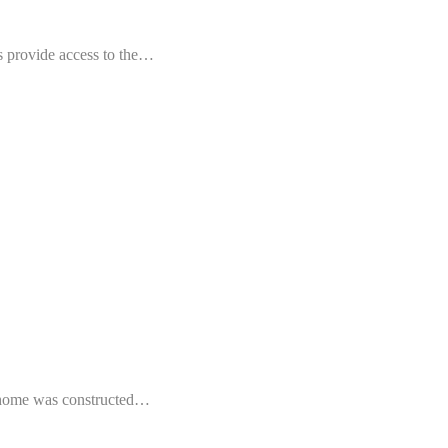
rs provide access to the…
s home was constructed…