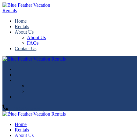
Home
Rentals
About Us
About Us
FAQs
Contact Us
719-373-5593
Home
Rentals
About Us