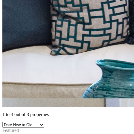
1
to
3
out of
3
properties
Featured