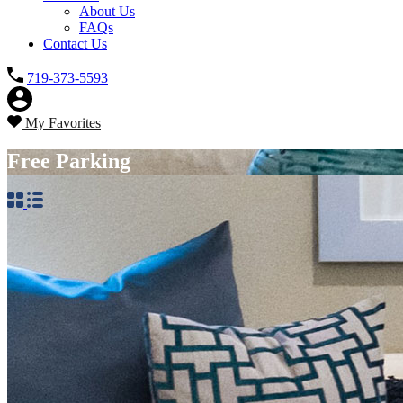
About Us
FAQs
Contact Us
719-373-5593
My Favorites
Free Parking