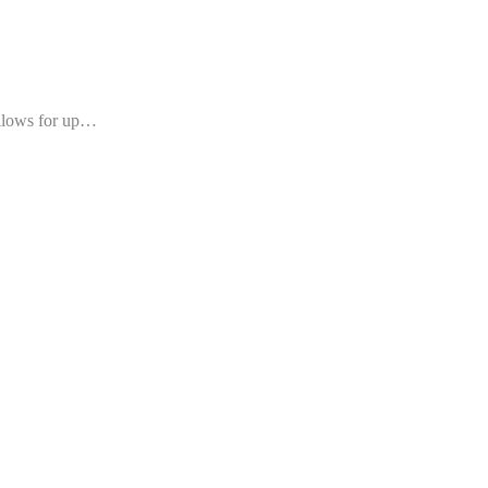
allows for up…