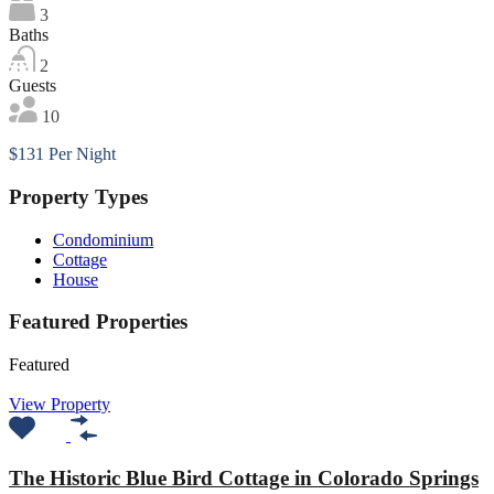
3
Baths
2
Guests
10
$131 Per Night
Property Types
Condominium
Cottage
House
Featured Properties
Featured
View Property
The Historic Blue Bird Cottage in Colorado Springs