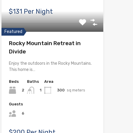
$131 Per Night
Featured
Rocky Mountain Retreat in
Divide
Enjoy the outdoors in the Rocky Mountains.
This home is…
Beds
Baths
Area
2
300
sq meters
1
Guests
6
$200 Per Night