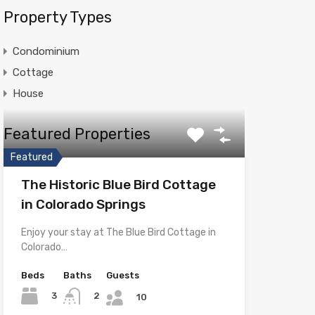
Property Types
Condominium
Cottage
House
Featured Properties
Featured
The Historic Blue Bird Cottage
in Colorado Springs
Enjoy your stay at The Blue Bird Cottage in
Colorado…
Beds
Baths
Guests
3
2
10