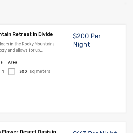
tain Retreat in Divide
$200 Per
Night
doors in the Rocky Mountains.
cozy and allows for up…
hs
Area
sq meters
300
1
 Flower Desert Oasis in