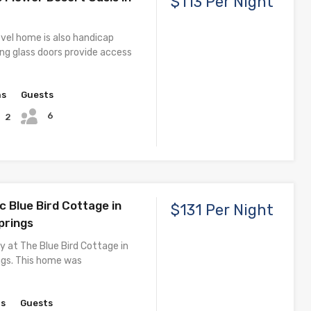
$113 Per Night
evel home is also handicap
iding glass doors provide access
hs
Guests
6
2
c Blue Bird Cottage in
$131 Per Night
prings
y at The Blue Bird Cottage in
ngs. This home was
hs
Guests