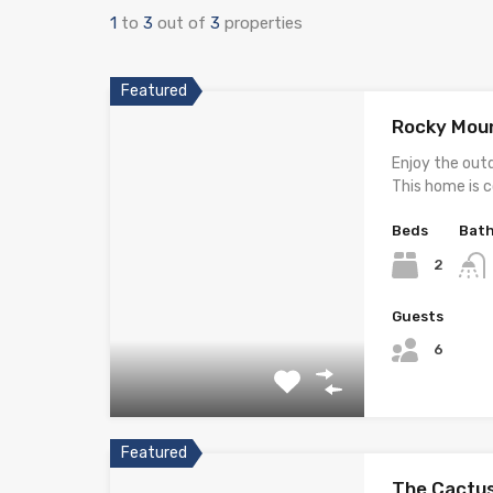
1
to
3
out of
3
properties
Featured
Rocky Moun
Enjoy the out
This home is 
Beds
Bat
2
Guests
6
Featured
The Cactus