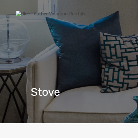
Stove