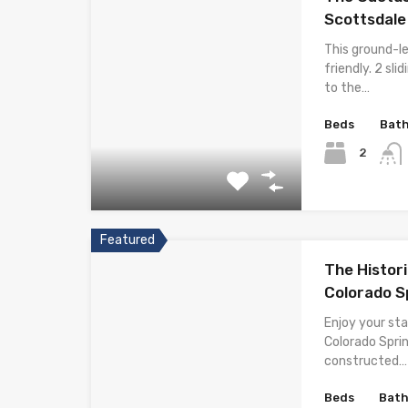
Scottsdale
This ground-l
friendly. 2 sl
to the…
Beds
Bat
2
Featured
The Histori
Colorado S
Enjoy your sta
Colorado Spri
constructed…
Beds
Bat