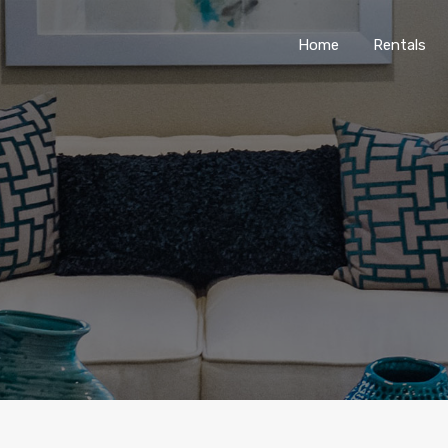
Home
Rentals