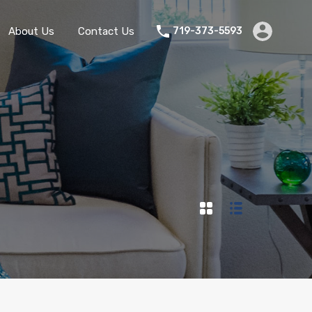
Home
Rentals
About Us
Contact Us
About Us
Contact Us
719-373-5593