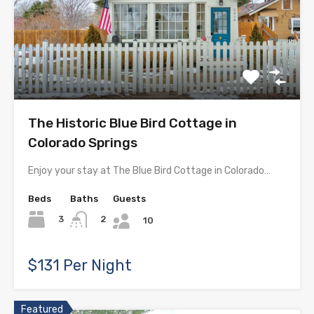
The Historic Blue Bird Cottage in
Colorado Springs
Enjoy your stay at The Blue Bird Cottage in Colorado…
Beds
Baths
Guests
3
2
10
$131 Per Night
Featured