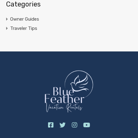
Categories
Owner Guides
Traveler Tips