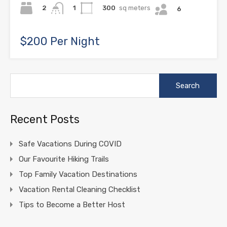
2
300
sq meters
1
6
$200 Per Night
Search
for:
Recent Posts
Safe Vacations During COVID
Our Favourite Hiking Trails
Top Family Vacation Destinations
Vacation Rental Cleaning Checklist
Tips to Become a Better Host