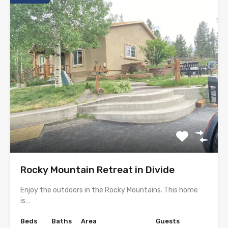
Rocky Mountain Retreat in Divide
Enjoy the outdoors in the Rocky Mountains. This home
is…
Beds
Baths
Area
Guests