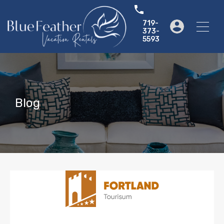
719-
373-
5593
Blog