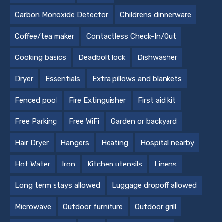
Carbon Monoxide Detector
Childrens dinnerware
Coffee/tea maker
Contactless Check-In/Out
Cooking basics
Deadbolt lock
Dishwasher
Dryer
Essentials
Extra pillows and blankets
Fenced pool
Fire Extinguisher
First aid kit
Free Parking
Free WiFi
Garden or backyard
Hair Dryer
Hangers
Heating
Hospital nearby
Hot Water
Iron
Kitchen utensils
Linens
Long term stays allowed
Luggage dropoff allowed
Microwave
Outdoor furniture
Outdoor grill