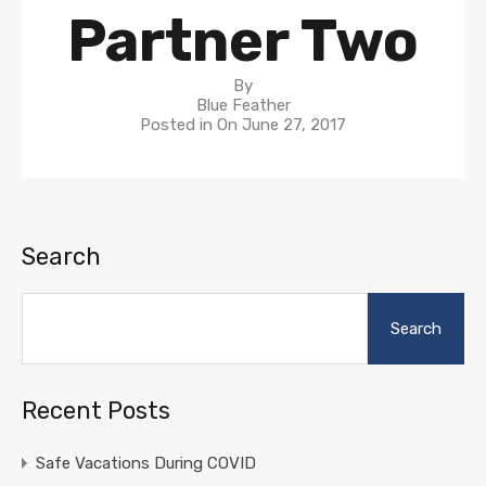
Partner Two
By
Blue Feather
Posted in On
June 27, 2017
Search
Search
Recent Posts
Safe Vacations During COVID