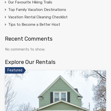
Our Favourite Hiking Trails
Top Family Vacation Destinations
Vacation Rental Cleaning Checklist
Tips to Become a Better Host
Recent Comments
No comments to show.
Explore Our Rentals
Featured