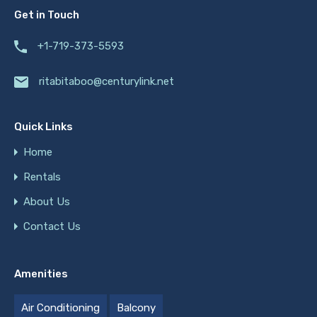
Get in Touch
+1-719-373-5593
ritabitaboo@centurylink.net
Quick Links
Home
Rentals
About Us
Contact Us
Amenities
Air Conditioning
Balcony