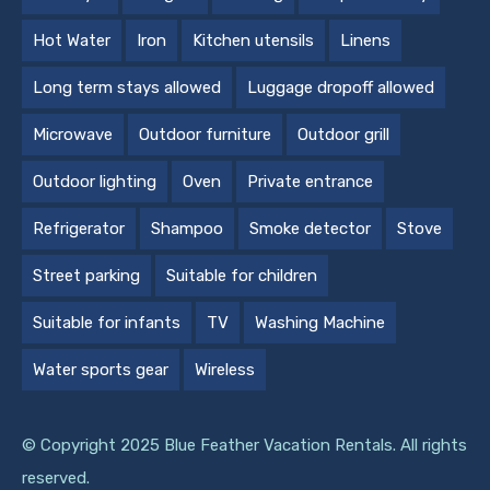
Hot Water
Iron
Kitchen utensils
Linens
Long term stays allowed
Luggage dropoff allowed
Microwave
Outdoor furniture
Outdoor grill
Outdoor lighting
Oven
Private entrance
Refrigerator
Shampoo
Smoke detector
Stove
Street parking
Suitable for children
Suitable for infants
TV
Washing Machine
Water sports gear
Wireless
© Copyright 2025 Blue Feather Vacation Rentals. All rights
reserved.