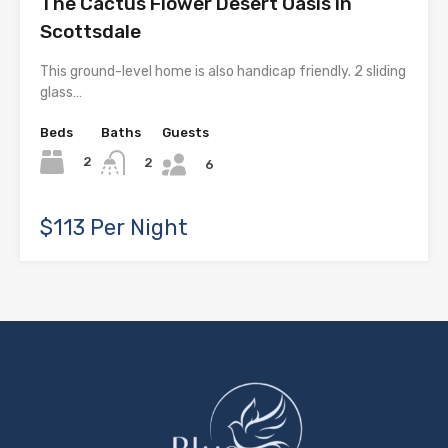
The Cactus Flower Desert Oasis in
Scottsdale
This ground-level home is also handicap friendly. 2 sliding
glass…
Beds
Baths
Guests
2
2
6
$113 Per Night