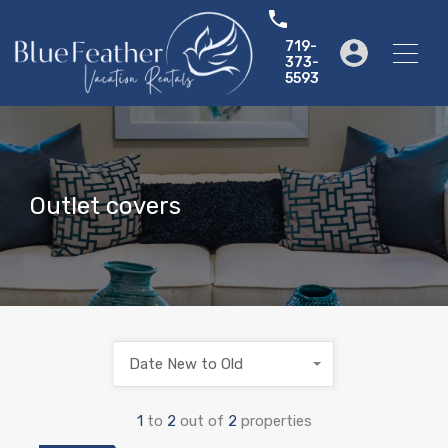
719-
373-
5593
Outlet covers
Date New to Old
1
to
2
out of
2
properties