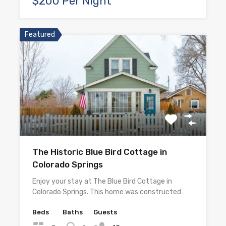
$200 Per Night
Featured
The Historic Blue Bird Cottage in
Colorado Springs
Enjoy your stay at The Blue Bird Cottage in
Colorado Springs. This home was constructed…
Beds
Baths
Guests