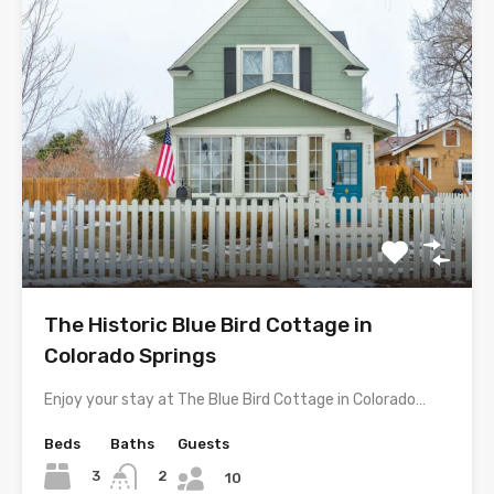
The Historic Blue Bird Cottage in
Colorado Springs
Enjoy your stay at The Blue Bird Cottage in Colorado…
Beds
Baths
Guests
3
2
10