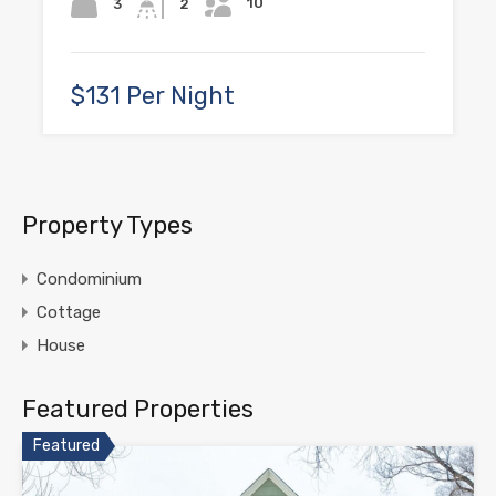
10
3
2
$131 Per Night
Property Types
Condominium
Cottage
House
Featured Properties
Featured