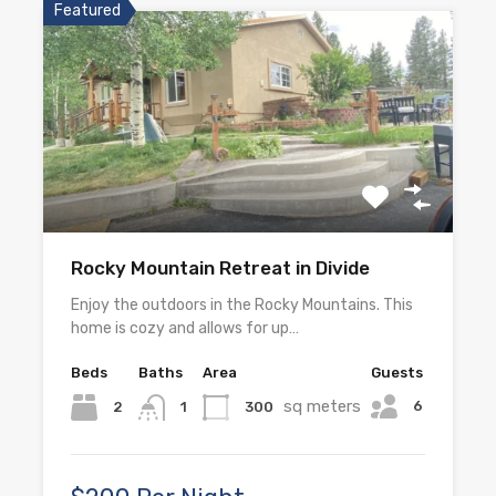
Featured
Rocky Mountain Retreat in Divide
Enjoy the outdoors in the Rocky Mountains. This
home is cozy and allows for up…
Beds
Baths
Area
Guests
sq meters
6
2
300
1