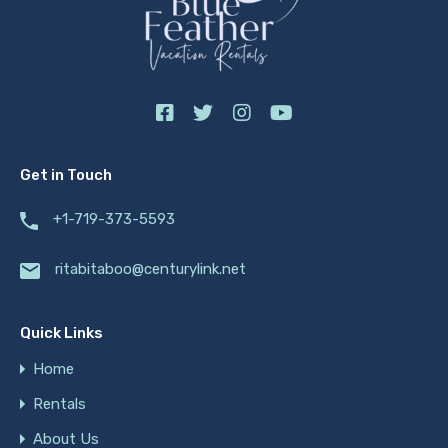
Get in Touch
+1-719-373-5593
ritabitaboo@centurylink.net
Quick Links
Home
Rentals
About Us