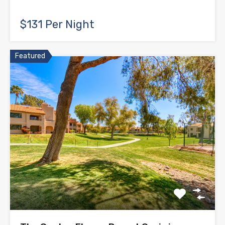
$131 Per Night
Featured