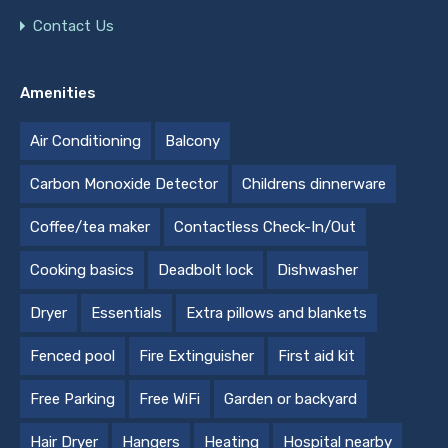
Contact Us
Amenities
Air Conditioning
Balcony
Carbon Monoxide Detector
Childrens dinnerware
Coffee/tea maker
Contactless Check-In/Out
Cooking basics
Deadbolt lock
Dishwasher
Dryer
Essentials
Extra pillows and blankets
Fenced pool
Fire Extinguisher
First aid kit
Free Parking
Free WiFi
Garden or backyard
Hair Dryer
Hangers
Heating
Hospital nearby