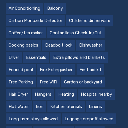
Air Conditioning
Balcony
Carbon Monoxide Detector
Childrens dinnerware
Coffee/tea maker
Contactless Check-In/Out
Cooking basics
Deadbolt lock
Dishwasher
Dryer
Essentials
Extra pillows and blankets
Fenced pool
Fire Extinguisher
First aid kit
Free Parking
Free WiFi
Garden or backyard
Hair Dryer
Hangers
Heating
Hospital nearby
Hot Water
Iron
Kitchen utensils
Linens
Long term stays allowed
Luggage dropoff allowed