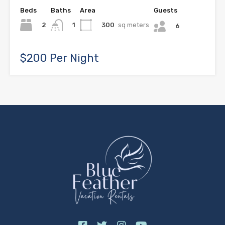
Beds
Baths
Area
Guests
2
300
sq meters
1
6
$200 Per Night