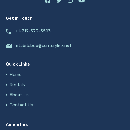
Get in Touch
+1-719-373-5593
ritabitaboo@centurylink.net
Quick Links
Home
Rentals
About Us
Contact Us
Amenities