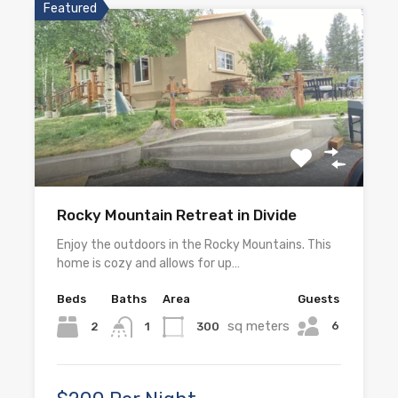
Featured
Rocky Mountain Retreat in Divide
Enjoy the outdoors in the Rocky Mountains. This
home is cozy and allows for up…
Beds
Baths
Area
Guests
sq meters
6
2
300
1