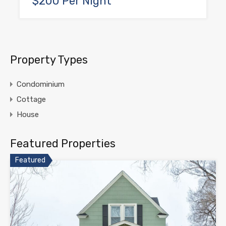
$200 Per Night
Property Types
Condominium
Cottage
House
Featured Properties
Featured