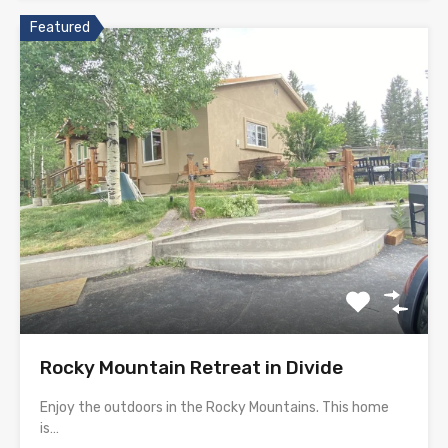
Featured
Rocky Mountain Retreat in Divide
Enjoy the outdoors in the Rocky Mountains. This home
is…