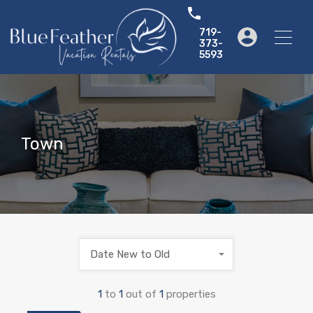
719-
373-
5593
Town
Date New to Old
1
to
1
out of
1
properties