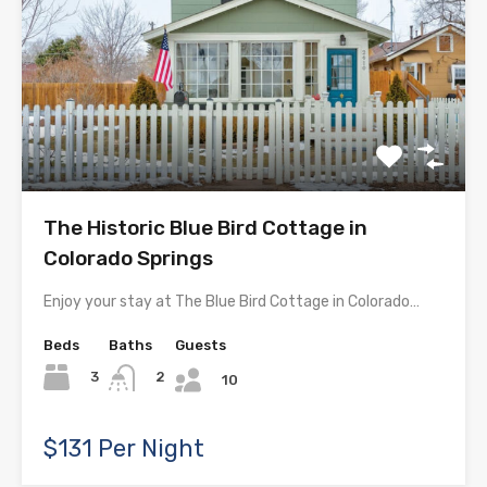
The Historic Blue Bird Cottage in
Colorado Springs
Enjoy your stay at The Blue Bird Cottage in Colorado…
Beds
Baths
Guests
3
2
10
$131 Per Night