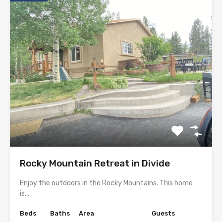
Rocky Mountain Retreat in Divide
Enjoy the outdoors in the Rocky Mountains. This home
is…
Beds
Baths
Area
Guests