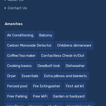
Contact Us
Amenities
Air Conditioning
Balcony
Carbon Monoxide Detector
Childrens dinnerware
Coffee/tea maker
Contactless Check-In/Out
Cooking basics
Deadbolt lock
Dishwasher
Dryer
Essentials
Extra pillows and blankets
Fenced pool
Fire Extinguisher
First aid kit
Free Parking
Free WiFi
Garden or backyard