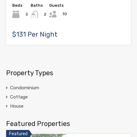
Beds
Baths
Guests
10
3
2
$131 Per Night
Property Types
Condominium
Cottage
House
Featured Properties
Featured