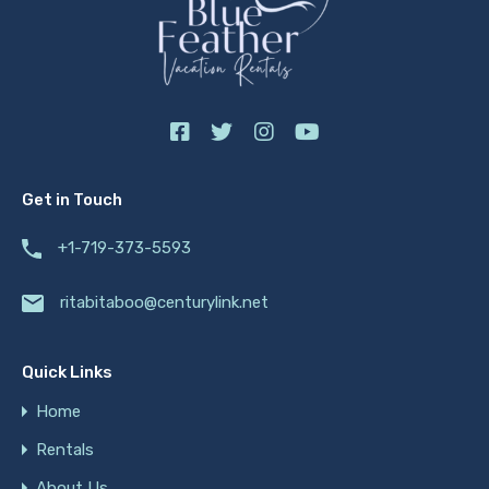
Get in Touch
+1-719-373-5593
ritabitaboo@centurylink.net
Quick Links
Home
Rentals
About Us