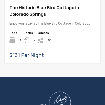
The Historic Blue Bird Cottage in
Colorado Springs
Enjoy your stay at The Blue Bird Cottage in Colorado…
Beds
Baths
Guests
3
2
10
$131 Per Night