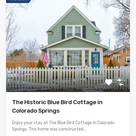
The Historic Blue Bird Cottage in
Colorado Springs
Enjoy your stay at The Blue Bird Cottage in Colorado
Springs. This home was constructed…