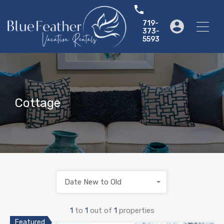
719-
373-
5593
Cottage
Date New to Old
1
to
1
out of
1
properties
Featured