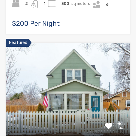
2
300
sq meters
1
6
$200 Per Night
Featured