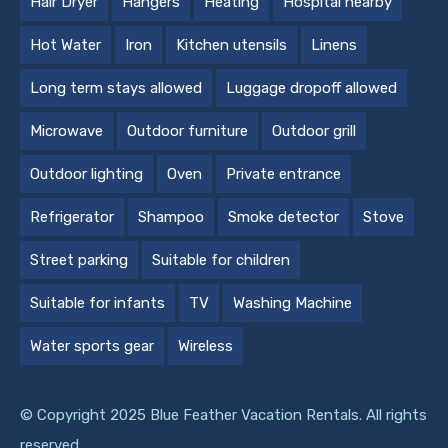
Hair Dryer
Hangers
Heating
Hospital nearby
Hot Water
Iron
Kitchen utensils
Linens
Long term stays allowed
Luggage dropoff allowed
Microwave
Outdoor furniture
Outdoor grill
Outdoor lighting
Oven
Private entrance
Refrigerator
Shampoo
Smoke detector
Stove
Street parking
Suitable for children
Suitable for infants
TV
Washing Machine
Water sports gear
Wireless
© Copyright 2025 Blue Feather Vacation Rentals. All rights
reserved.