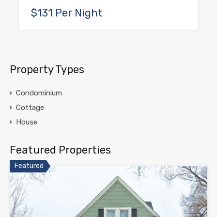
$131 Per Night
Property Types
Condominium
Cottage
House
Featured Properties
Featured