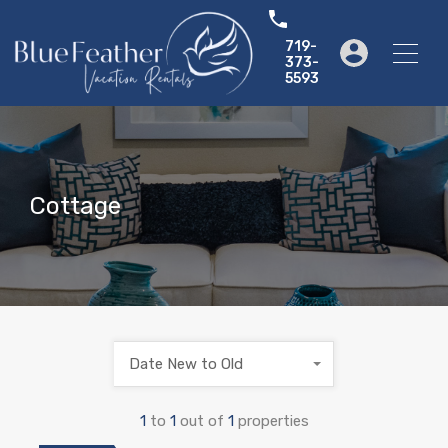
719-
373-
5593
Cottage
Date New to Old
1
to
1
out of
1
properties