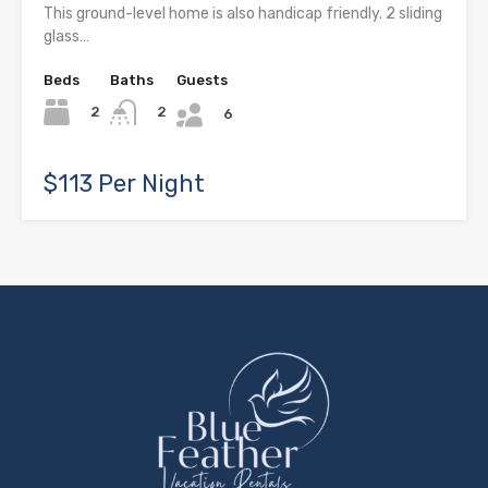
This ground-level home is also handicap friendly. 2 sliding
glass…
Beds
Baths
Guests
2
2
6
$113 Per Night