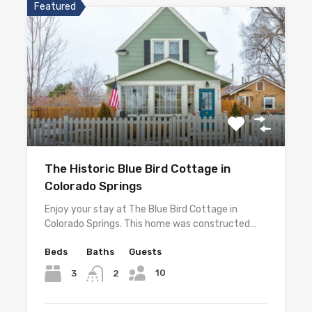
Featured
The Historic Blue Bird Cottage in
Colorado Springs
Enjoy your stay at The Blue Bird Cottage in
Colorado Springs. This home was constructed…
Beds
Baths
Guests
10
3
2