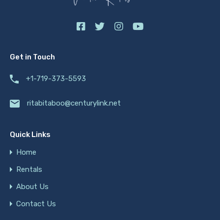
Get in Touch
+1-719-373-5593
ritabitaboo@centurylink.net
Quick Links
Home
Rentals
About Us
Contact Us